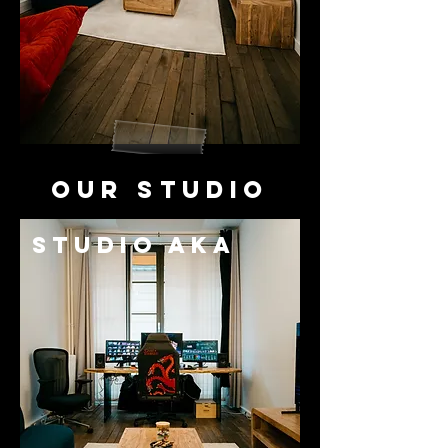
OUR STUDIO
STUDIO AKA