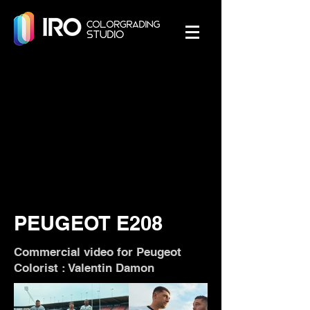
PEUGEOT E208
Commercial video for Peugeot
Colorist : Valentin Damon