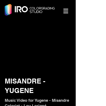
MISANDRE -
YUGENE
Music Video for Yugene - Misandre
Colorist : Lou Lorigné