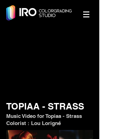
TOPIAA - STRASS
Music Video for Topiaa - Strass
Colorist : Lou Lorigné