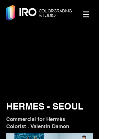
HERMES - SEOUL
Commercial for Hermès
Colorist : Valentin Damon