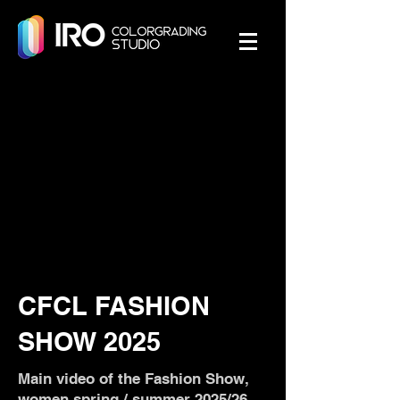
CFCL FASHION
SHOW 2025
Main video of the Fashion Show,
women spring / summer 2025/26