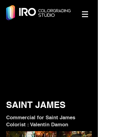
SAINT JAMES
Commercial for Saint James
Colorist : Valentin Damon