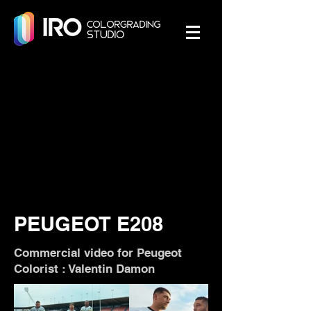
PEUGEOT E208
Commercial video for Peugeot
Colorist : Valentin Damon