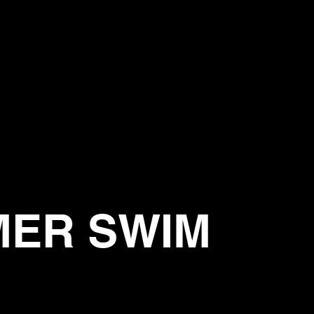
MER SWIM