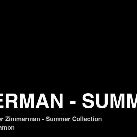
ERMAN - SUM
or Zimmerman - Summer Collection
 Damon