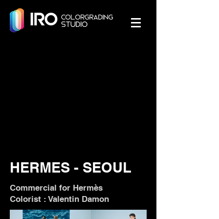
HERMES - SEOUL
Commercial for Hermès
Colorist : Valentin Damon