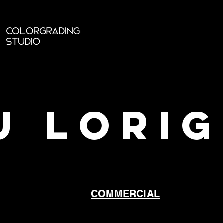
U LORI
COMMERCIAL