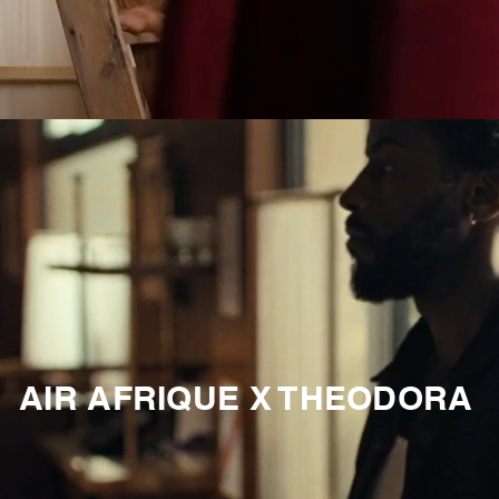
AIR AFRIQUE X THEODORA