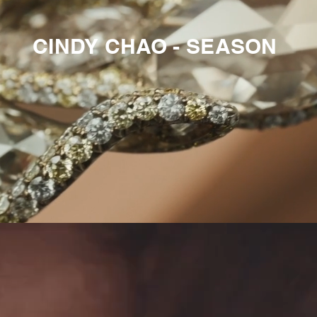
CINDY CHAO - SEASON