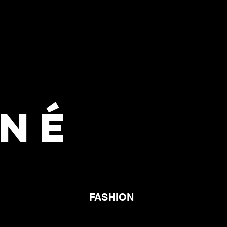
GNÉ
FASHION