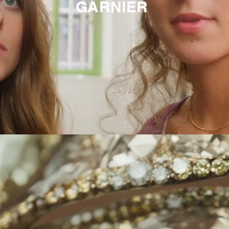
GARNIER