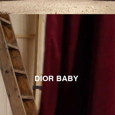
DIOR BABY