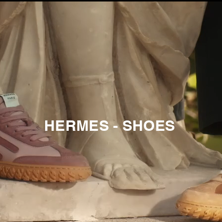
HERMES - SHOES