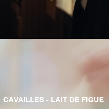
CAVAILLES - LAIT DE FIGUE