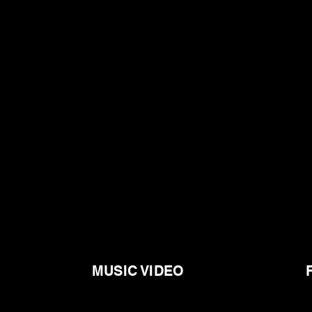
MUSIC VIDEO