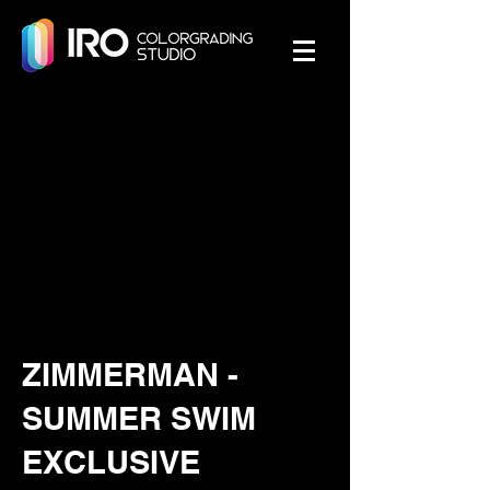
ZIMMERMAN -
SUMMER SWIM
EXCLUSIVE