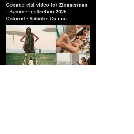
Commercial video for Zimmerman
- Summer collection 2025
Colorist : Valentin Damon
WORK
TALENTS
CONTACT