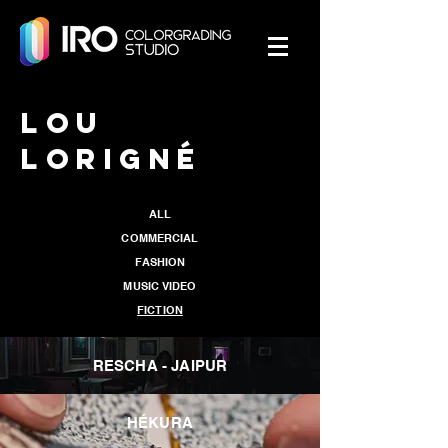
LOU
LORIGNÉ
ALL
COMMERCIAL
FASHION
MUSIC VIDEO
FICTION
RESCHA - JAIPUR
HÉKURA