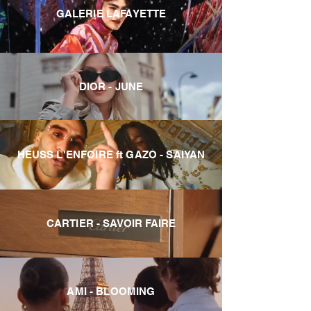
GALERIE LAFAYETTE
DIOR - JUNE
HEUSS L'ENFOIRE ft GAZO - SAIYAN
CARTIER - SAVOIR FAIRE
AMI - BLOOMING