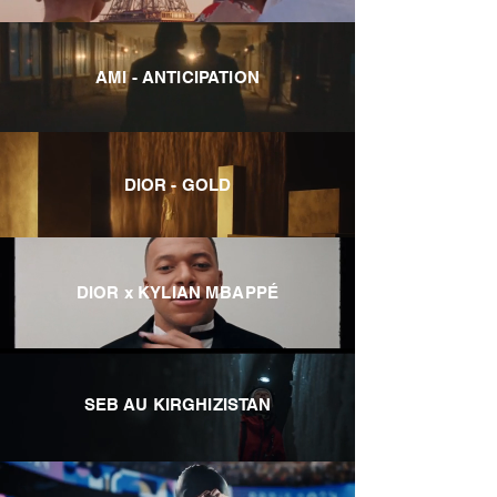
AMI - ANTICIPATION
DIOR - GOLD
DIOR x KYLIAN MBAPPÉ
SEB AU KIRGHIZISTAN