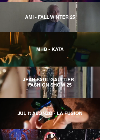
AMI - FALL WINTER 25
MHD - KATA
JEAN PAUL GAULTIER -
FASHION SHOW 25
JUL ft ALONZO - LA FUSION