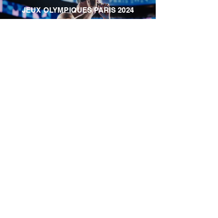
JEUX OLYMPIQUES PARIS 2024
PEUGEOT - REVEAL 3008
STROMAE - SEEN BY...
KIABI HOME
NISSAN QASHQAI