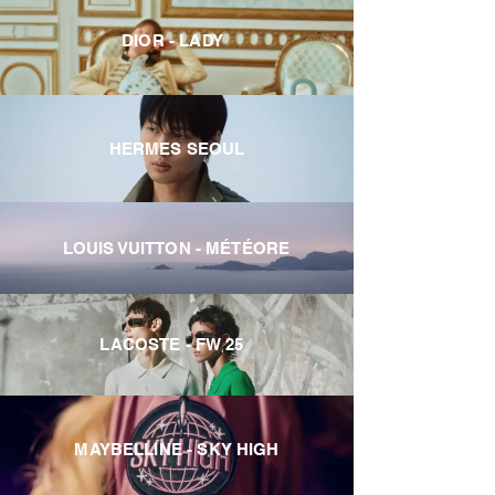
DIOR - LADY
HERMES SEOUL
LOUIS VUITTON - MÉTÉORE
LACOSTE - FW 25
MAYBELLINE - SKY HIGH