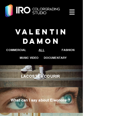
Valentin
Damon
COMMERCIAL
ALL
FASHION
MUSIC VIDEO
DOCUMENTARY
LACOSTE x COURIR
What can I say about Eleonore ?