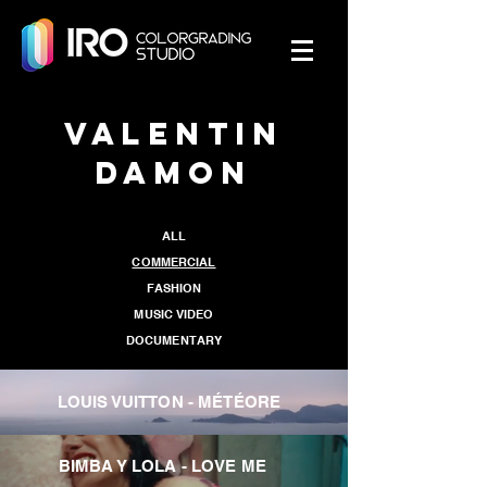
Valentin
Damon
ALL
COMMERCIAL
FASHION
MUSIC VIDEO
DOCUMENTARY
LOUIS VUITTON - MÉTÉORE
BIMBA Y LOLA - LOVE ME