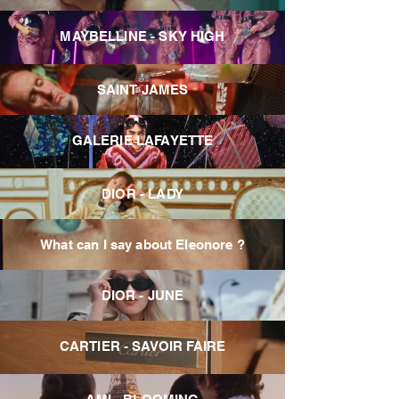
MAYBELLINE - SKY HIGH
SAINT JAMES
GALERIE LAFAYETTE
DIOR - LADY
What can I say about Eleonore ?
DIOR - JUNE
CARTIER - SAVOIR FAIRE