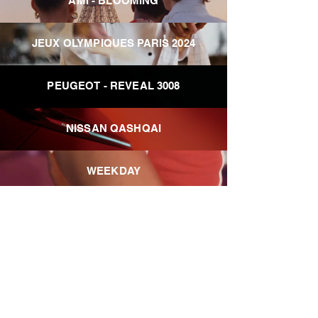
AMI - BLOOMING
JEUX OLYMPIQUES PARIS 2024
PEUGEOT - REVEAL 3008
NISSAN QASHQAI
WEEKDAY
ZIMMERMAN - SUMMER SWIM
EXCLUSIVE
KIABI HOME
LACOSTE x COURIR